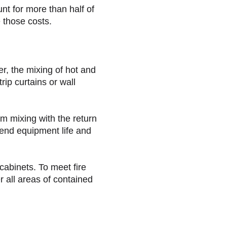
nt for more than half of
 those costs.
er, the mixing of hot and
rip curtains or wall
om mixing with the return
tend equipment life and
cabinets. To meet fire
 all areas of contained