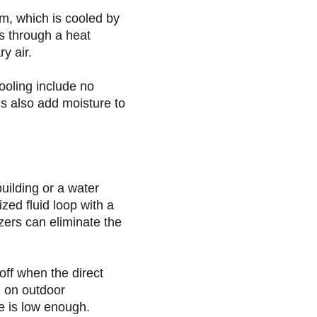
m, which is cooled by
s through a heat
y air.
ooling include no
ms also add moisture to
uilding or a water
zed fluid loop with a
zers can eliminate the
ff when the direct
g on outdoor
e is low enough.