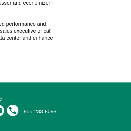
ressor and economizer
ved performance and
sales executive or call
ata center and enhance
:
855-233-8098