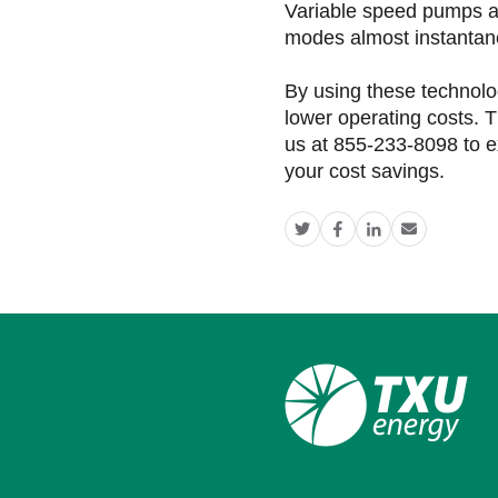
Variable speed pumps a
modes almost instantan
By using these technolo
lower operating costs. T
us at 855-233-8098 to e
your cost savings.