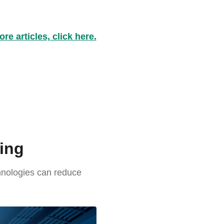
re articles, click here.
ing
chnologies can reduce