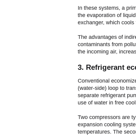
In these systems, a pri
the evaporation of liqu
exchanger, which cools t
The advantages of indir
contaminants from pollut
the incoming air, increa
3. Refrigerant e
Conventional economizers
(water-side) loop to tra
separate refrigerant pu
use of water in free coo
Two compressors are typ
expansion cooling syste
temperatures. The second