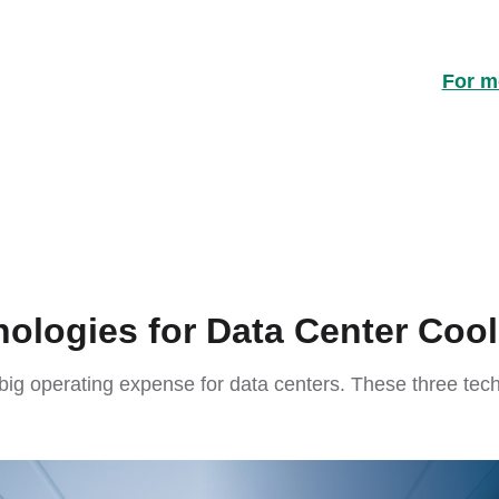
For mo
ologies for Data Center Cool
 big operating expense for data centers. These three te