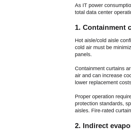
As IT power consumption 
total data center operat
1. Containment c
Hot aisle/cold aisle con
cold air must be minimize
panels.
Containment curtains are
air and can increase coo
lower replacement costs
Proper operation require
protection standards, s
aisles. Fire-rated curtai
2. Indirect evapo