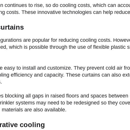
continues to rise, so do cooling costs, which can accou
ing costs. These innovative technologies can help reduce
urtains
figurations are popular for reducing cooling costs. Howev
d, which is possible through the use of flexible plastic st
 easy to install and customize. They prevent cold air fr
ling efficiency and capacity. These curtains can also ex
.
s blocking all gaps in raised floors and spaces between 
prinkler systems may need to be redesigned so they cover
n materials are also available.
rative cooling