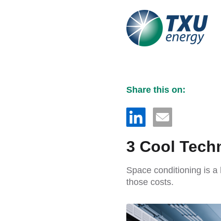
Share this on:
3 Cool Techn
Space conditioning is a
those costs.