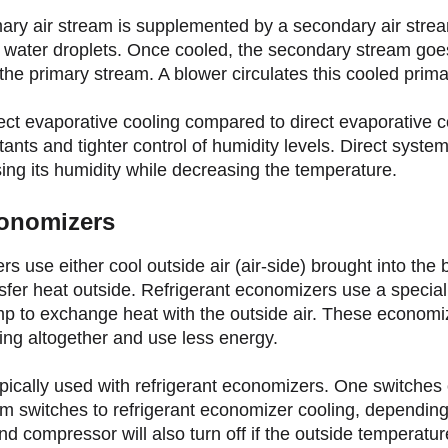
mary air stream is supplemented by a secondary air strea
id water droplets. Once cooled, the secondary stream goe
he primary stream. A blower circulates this cooled primar
ect evaporative cooling compared to direct evaporative c
ants and tighter control of humidity levels. Direct syste
sing its humidity while decreasing the temperature.
conomizers
 use either cool outside air (air-side) brought into the b
nsfer heat outside. Refrigerant economizers use a speciali
mp to exchange heat with the outside air. These economi
ling altogether and use less energy.
ically used with refrigerant economizers. One switches o
m switches to refrigerant economizer cooling, dependin
 compressor will also turn off if the outside temperatur