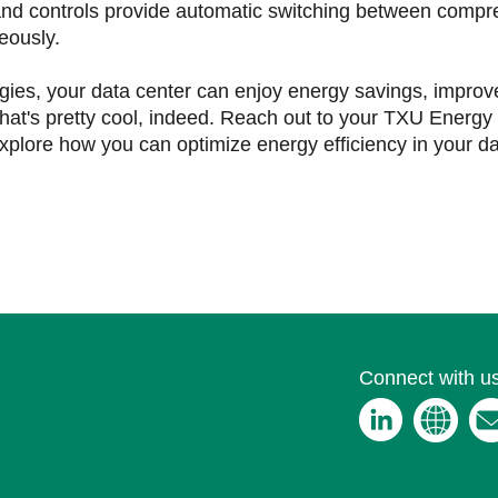
nd controls provide automatic switching between comp
eously.
gies, your data center can enjoy energy savings, impro
hat's pretty cool, indeed. Reach out to your TXU Energy 
xplore how you can optimize energy efficiency in your d
Connect with us